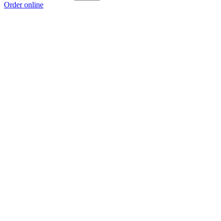
Order online