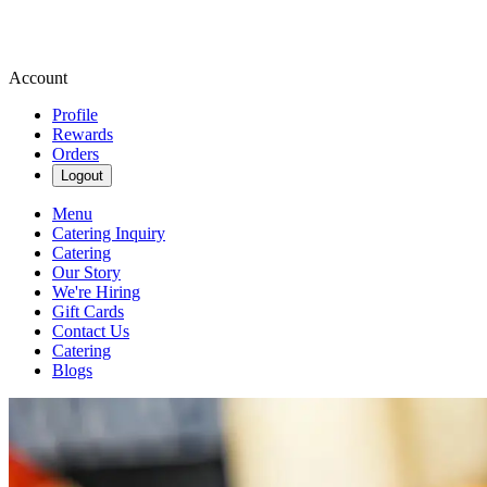
Account
Profile
Rewards
Orders
Logout
Menu
Catering Inquiry
Catering
Our Story
We're Hiring
Gift Cards
Contact Us
Catering
Blogs