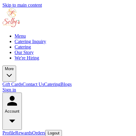
Skip to main content
Menu
Catering Inquiry
Catering
Our Story
We're Hiring
More
Gift Cards
Contact Us
Catering
Blogs
Sign in
Account
Profile
Rewards
Orders
Logout