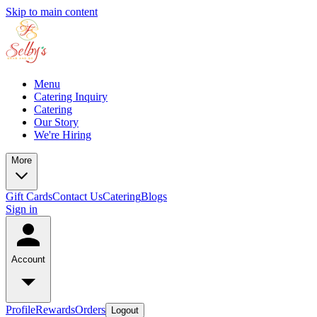
Skip to main content
Menu
Catering Inquiry
Catering
Our Story
We're Hiring
More
Gift Cards
Contact Us
Catering
Blogs
Sign in
Account
Profile
Rewards
Orders
Logout