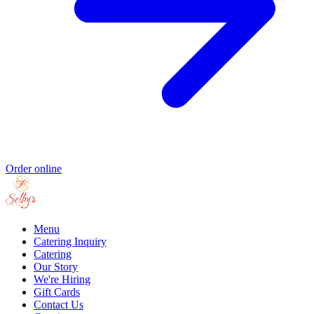
Order online
Menu
Catering Inquiry
Catering
Our Story
We're Hiring
Gift Cards
Contact Us