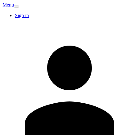
Menu
Sign in