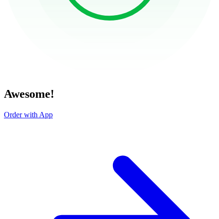
Awesome!
Order with App