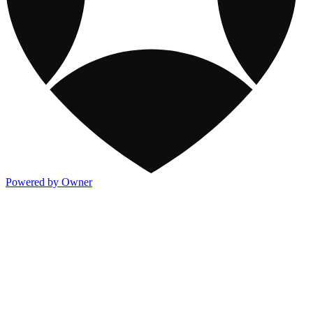
Powered by Owner