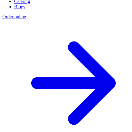
Catering
Blogs
Order online