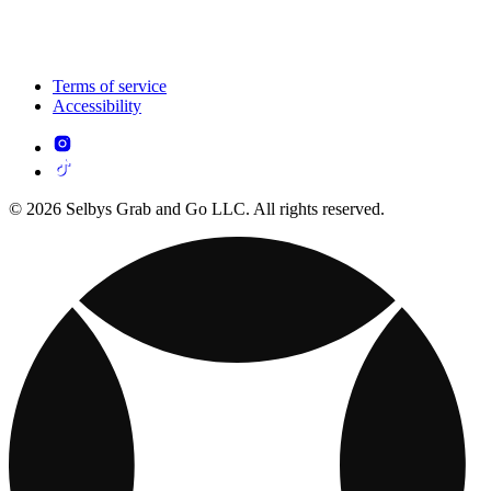
Terms of service
Accessibility
© 2026 Selbys Grab and Go LLC. All rights reserved.