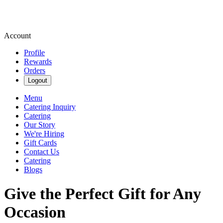
Account
Profile
Rewards
Orders
Logout
Menu
Catering Inquiry
Catering
Our Story
We're Hiring
Gift Cards
Contact Us
Catering
Blogs
Give the Perfect Gift for Any
Occasion