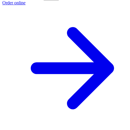
Order online