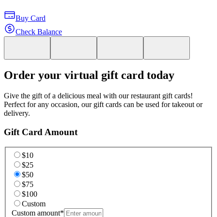
Buy Card
Check Balance
Order your virtual gift card today
Give the gift of a delicious meal with our restaurant gift cards!
Perfect for any occasion, our gift cards can be used for takeout or
delivery.
Gift Card Amount
$10
$25
$50
$75
$100
Custom
Custom amount
*