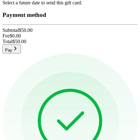
Select a future date to send this gift card.
Payment method
Subtotal
$50.00
Fee
$0.00
Total
$50.00
Pay