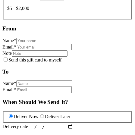
$5 - $2,000
From
Name
*
Email
*
Note
Send this gift card to myself
To
Name
*
Email
*
When Should We Send It?
Deliver Now
Deliver Later
Delivery date