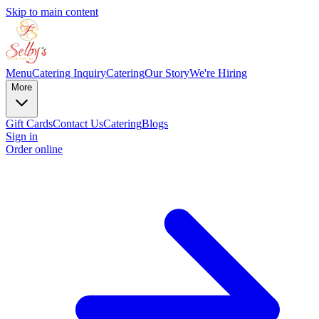
Skip to main content
Menu
Catering Inquiry
Catering
Our Story
We're Hiring
More
Gift Cards
Contact Us
Catering
Blogs
Sign in
Order online