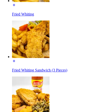
Fried Whiting
Fried Whiting Sandwich (3 Pieces)