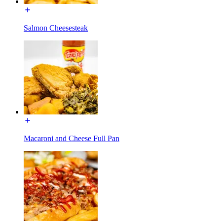
Salmon Cheesesteak
Macaroni and Cheese Full Pan