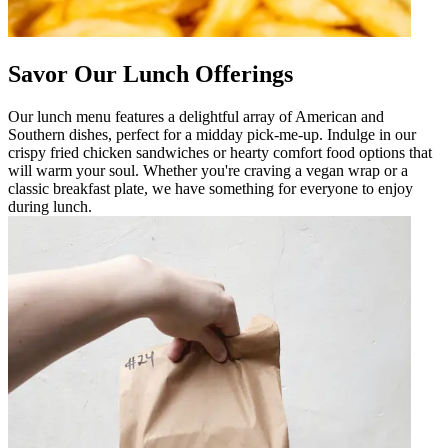
Savor Our Lunch Offerings
Our lunch menu features a delightful array of American and
Southern dishes, perfect for a midday pick-me-up. Indulge in our
crispy fried chicken sandwiches or hearty comfort food options that
will warm your soul. Whether you're craving a vegan wrap or a
classic breakfast plate, we have something for everyone to enjoy
during lunch.