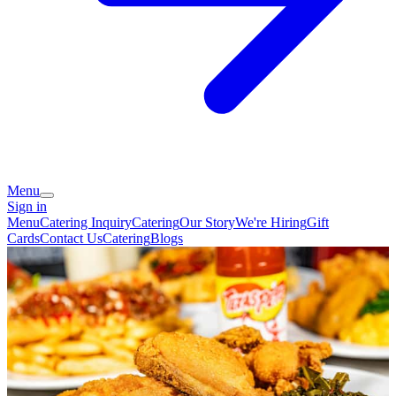
Menu
Sign in
Menu
Catering Inquiry
Catering
Our Story
We're Hiring
Gift
Cards
Contact Us
Catering
Blogs