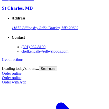
St Charles, MD
Address
11672 Billingsley Rd
St Charles, MD 20602
Contact
(301) 932-8100
chefkendall@selbysfoods.com
Get directions
Loading today's hours...
See hours
Order online
Order online
Order with App