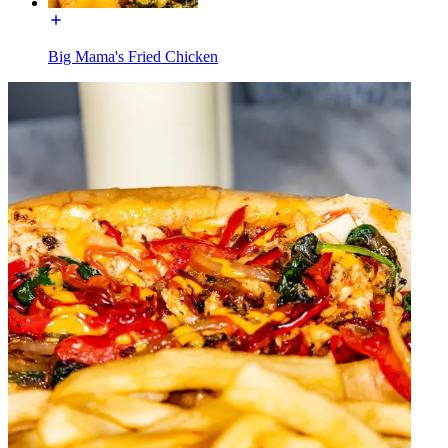
Big Mama's Fried Chicken