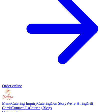
Order online
Menu
Catering Inquiry
Catering
Our Story
We're Hiring
Gift
Cards
Contact Us
Catering
Blogs