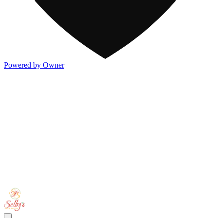
Powered by Owner