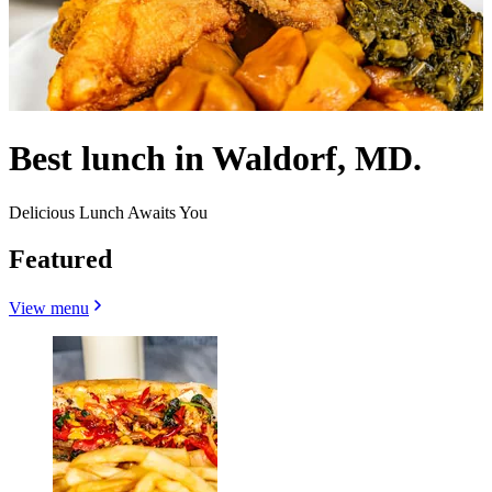
Best lunch in Waldorf, MD.
Delicious Lunch Awaits You
Featured
View menu