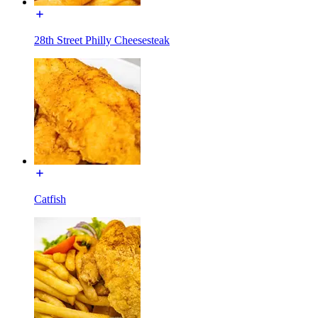
28th Street Philly Cheesesteak
Catfish