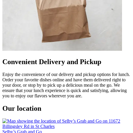
Convenient Delivery and Pickup
Enjoy the convenience of our delivery and pickup options for lunch.
Order your favorite dishes online and have them delivered right to
your door, or stop by to pick up a delicious meal on the go. We
ensure that your lunch experience is quick and satisfying, allowing
you to enjoy our flavors wherever you are.
Our location
Selby’s Grab and Go