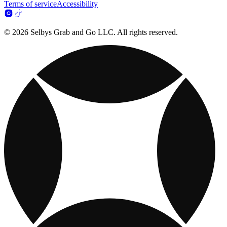
Terms of service
Accessibility
© 2026 Selbys Grab and Go LLC. All rights reserved.