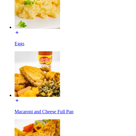
Eggs
Macaroni and Cheese Full Pan