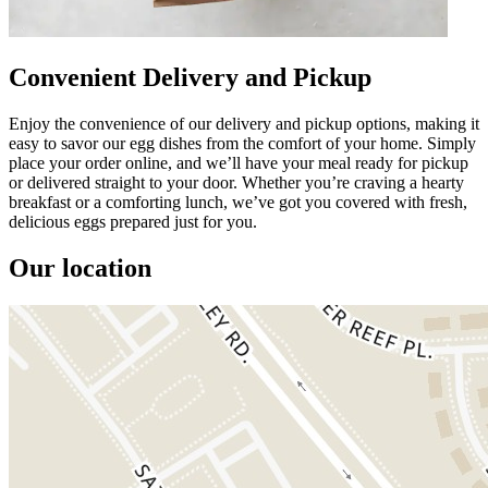
Convenient Delivery and Pickup
Enjoy the convenience of our delivery and pickup options, making it
easy to savor our egg dishes from the comfort of your home. Simply
place your order online, and we’ll have your meal ready for pickup
or delivered straight to your door. Whether you’re craving a hearty
breakfast or a comforting lunch, we’ve got you covered with fresh,
delicious eggs prepared just for you.
Our location