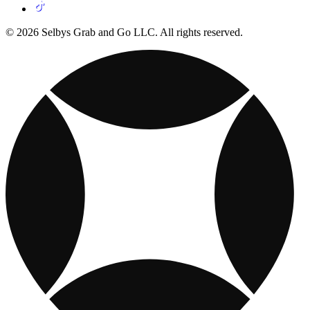
© 2026 Selbys Grab and Go LLC. All rights reserved.