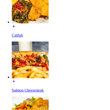
Catfish
Salmon Cheesesteak