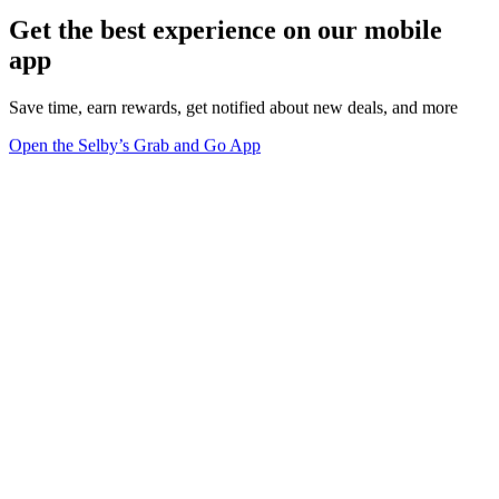
Get the best experience on our mobile
app
Save time, earn rewards, get notified about new deals, and more
Open the Selby’s Grab and Go App