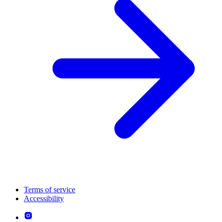
Terms of service
Accessibility