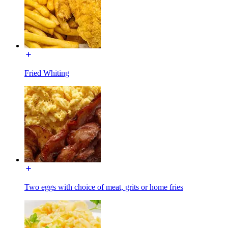
Fried Whiting
Two eggs with choice of meat, grits or home fries