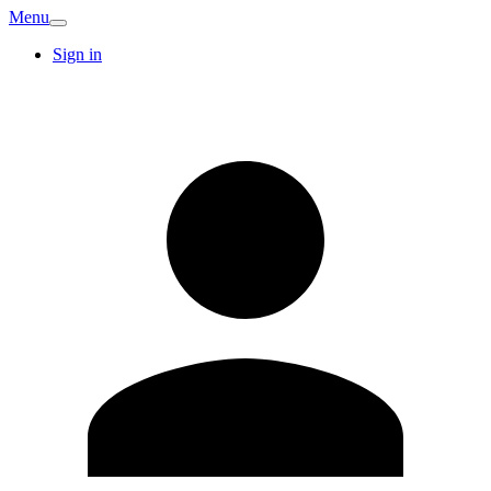
Menu
Sign in