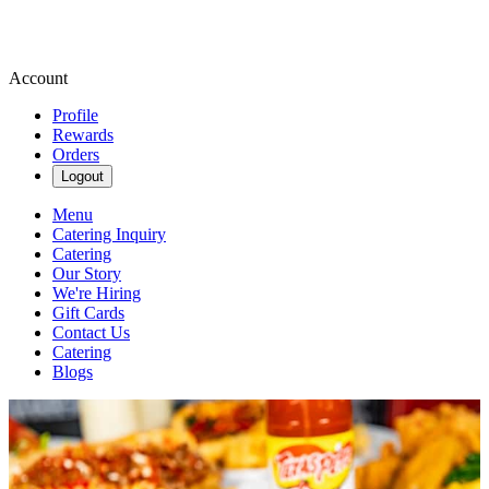
Account
Profile
Rewards
Orders
Logout
Menu
Catering Inquiry
Catering
Our Story
We're Hiring
Gift Cards
Contact Us
Catering
Blogs