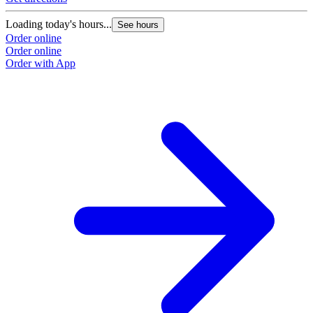
Loading today's hours...
See hours
Order online
Order online
Order with App