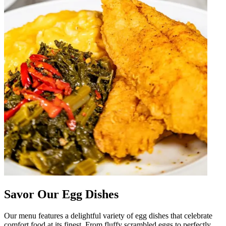
Savor Our Egg Dishes
Our menu features a delightful variety of egg dishes that celebrate
comfort food at its finest. From fluffy scrambled eggs to perfectly