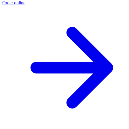
Order online