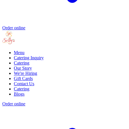
Order online
Menu
Catering Inquiry
Catering
Our Story
We're Hiring
Gift Cards
Contact Us
Catering
Blogs
Order online