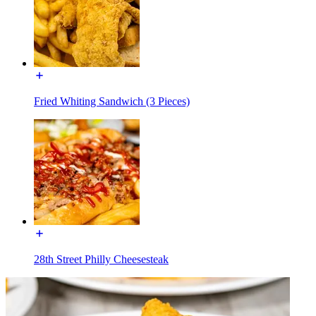
Fried Whiting Sandwich (3 Pieces)
28th Street Philly Cheesesteak