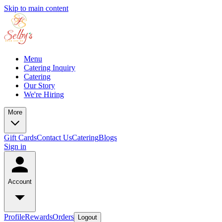
Skip to main content
Menu
Catering Inquiry
Catering
Our Story
We're Hiring
More
Gift Cards
Contact Us
Catering
Blogs
Sign in
Account
Profile
Rewards
Orders
Logout