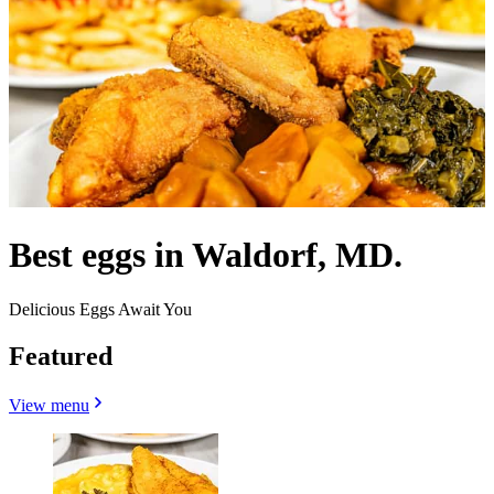
Best eggs in Waldorf, MD.
Delicious Eggs Await You
Featured
View menu