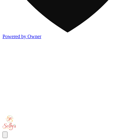
Powered by Owner