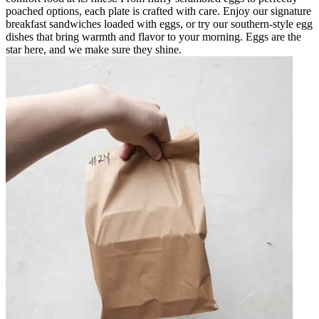
poached options, each plate is crafted with care. Enjoy our signature
breakfast sandwiches loaded with eggs, or try our southern-style egg
dishes that bring warmth and flavor to your morning. Eggs are the
star here, and we make sure they shine.