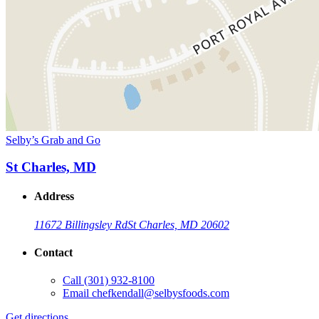
Selby’s Grab and Go
St Charles, MD
Address
11672 Billingsley Rd
St Charles, MD 20602
Contact
Call
(301) 932-8100
Email
chefkendall@selbysfoods.com
Get directions